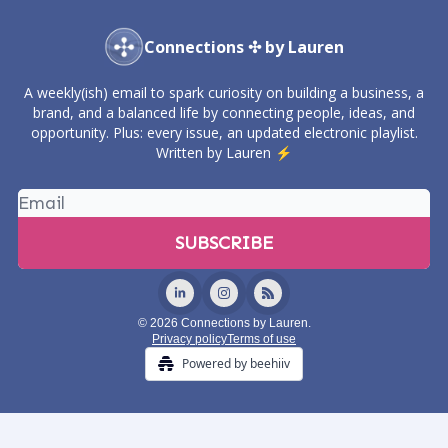
Connections ✣ by Lauren
A weekly(ish) email to spark curiosity on building a business, a
brand, and a balanced life by connecting people, ideas, and
opportunity. Plus: every issue, an updated electronic playlist.
Written by Lauren ⚡️
© 2026 Connections by Lauren.
Privacy policy
Terms of use
Powered by beehiiv