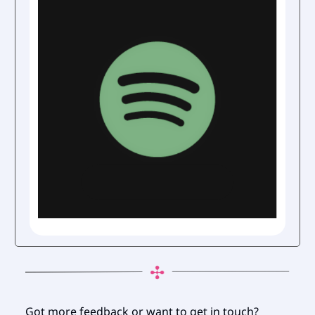
Got more feedback or want to get in touch?