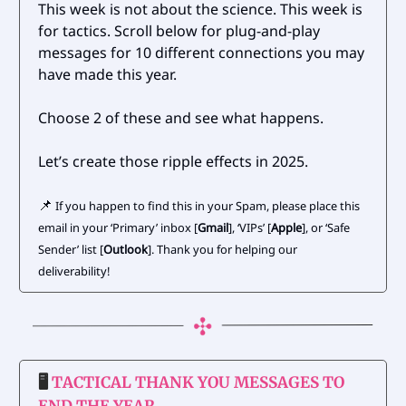
This week is not about the science. This week is
for tactics. Scroll below for plug-and-play
messages for 10 different connections you may
have made this year.
Choose 2 of these and see what happens.
Let’s create those ripple effects in 2025.
📌
If you happen to find this in your Spam, please place this
email in your ‘Primary’ inbox [
Gmail
], ‘VIPs’ [
Apple
], or ‘Safe
Sender’ list [
Outlook
]. Thank you for helping our
deliverability!
🖥️
TACTICAL THANK YOU MESSAGES TO
END THE YEAR