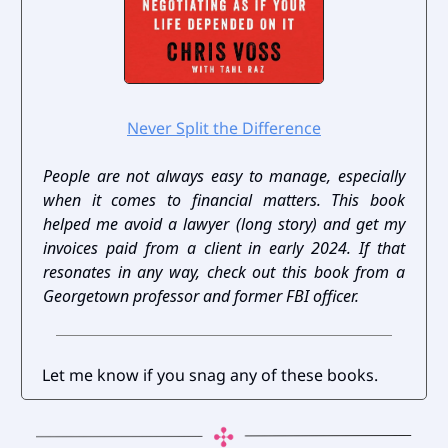
Never Split the Difference
People are not always easy to manage, especially
when it comes to financial matters. This book
helped me avoid a lawyer (long story) and get my
invoices paid from a client in early 2024. If that
resonates in any way, check out this book from a
Georgetown professor and former FBI officer.
Let me know if you snag any of these books.