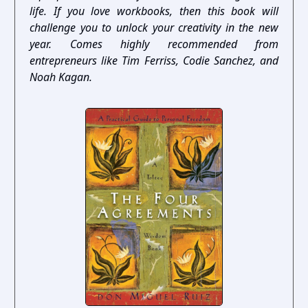
life. If you love workbooks, then this book will
challenge you to unlock your creativity in the new
year. Comes highly recommended from
entrepreneurs like Tim Ferriss, Codie Sanchez, and
Noah Kagan.