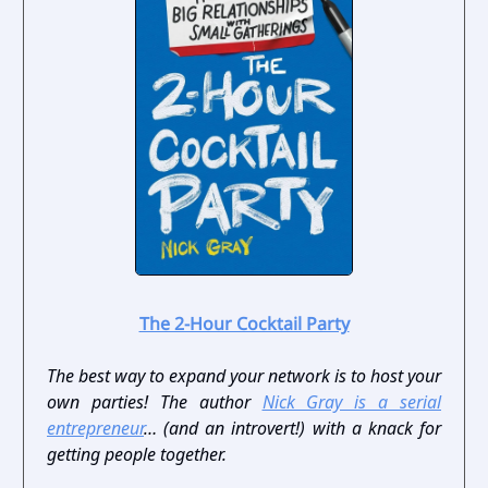
The 2-Hour Cocktail Party
The best way to expand your network is to host your
own parties! The author
Nick Gray is a serial
entrepreneur
… (and an introvert!) with a knack for
getting people together.