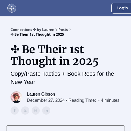
Login
About Us
Online Networking Events
Our Playlist
Connections ✣ by Lauren
Posts
✣ Be Their 1st Thought in 2025
✣ Be Their 1st
Thought in 2025
Copy/Paste Tactics + Book Recs for the
New Year
Lauren Gibson
December 27, 2024 • Reading Time: ~ 4 minutes