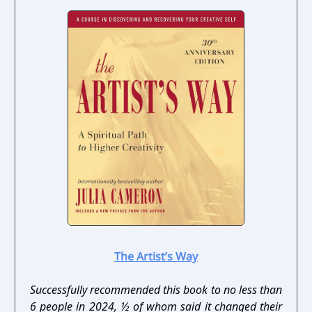
The Artist’s Way
Successfully recommended this book to no less than
6 people in 2024, ½ of whom said it changed their