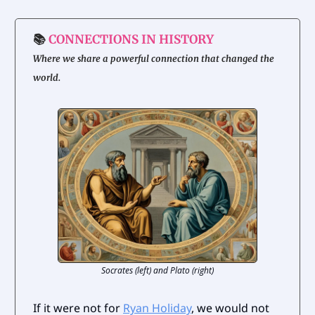
📚
CONNECTIONS IN HISTORY
Where we share a powerful connection that changed the
world.
Socrates (left) and Plato (right)
If it were not for
Ryan Holiday
, we would not