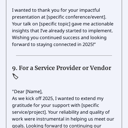
I wanted to thank you for your impactful
presentation at [specific conference/event].
Your talk on [specific topic] gave me actionable
insights that I’ve already started to implement.
Wishing you continued success and looking
forward to staying connected in 2025!”
9.
For a Service Provider or Vendor
🏷️
"Dear [Name],
As we kick off 2025, I wanted to extend my
gratitude for your support with [specific
service/project]. Your reliability and quality of
work were instrumental in helping us meet our
goals. Looking forward to continuing our