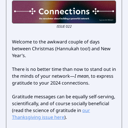
ISSUE 022
Welcome to the awkward couple of days
between Christmas (Hannukah too!) and New
Year’s.
There is no better time than now to stand out in
the minds of your network—
I mean
, to express
gratitude to your 2024 connections.
Gratitude messages can be equally self-serving,
scientifically, and of course socially beneficial
(read the science of gratitude in
our
Thanksgiving issue here
).