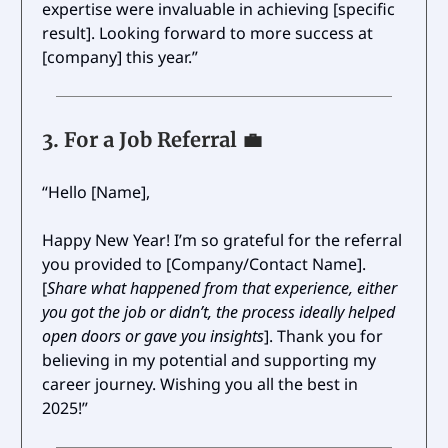
expertise were invaluable in achieving [specific
result]. Looking forward to more success at
[company] this year.”
3.
For a Job Referral
💼
“Hello [Name],
Happy New Year! I’m so grateful for the referral
you provided to [Company/Contact Name].
[
Share what happened from that experience, either
you got the job or didn’t, the process ideally helped
open doors or gave you insights
]. Thank you for
believing in my potential and supporting my
career journey. Wishing you all the best in
2025!”