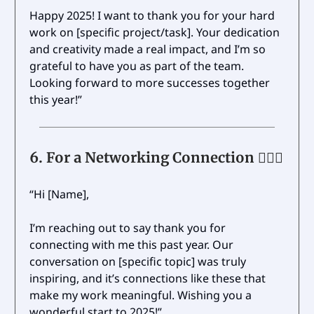
Happy 2025! I want to thank you for your hard
work on [specific project/task]. Your dedication
and creativity made a real impact, and I’m so
grateful to have you as part of the team.
Looking forward to more successes together
this year!”
6.
For a Networking Connection 🙋🏼‍♀️
“Hi [Name],
I’m reaching out to say thank you for
connecting with me this past year. Our
conversation on [specific topic] was truly
inspiring, and it’s connections like these that
make my work meaningful. Wishing you a
wonderful start to 2025!”