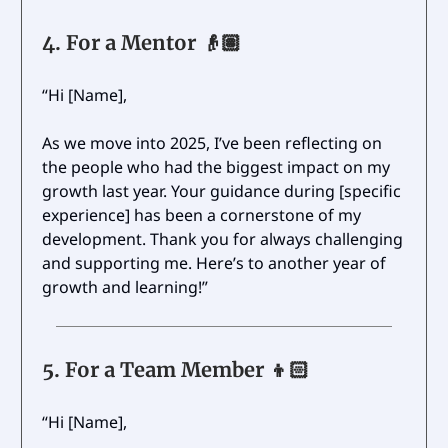
4.
For a Mentor 👴🏽
“Hi [Name],
As we move into 2025, I’ve been reflecting on
the people who had the biggest impact on my
growth last year. Your guidance during [specific
experience] has been a cornerstone of my
development. Thank you for always challenging
and supporting me. Here’s to another year of
growth and learning!”
5.
For a Team Member 👦🏻
“Hi [Name],