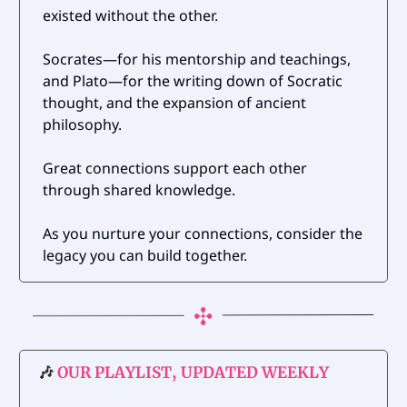
existed without the other.
Socrates—for his mentorship and teachings,
and Plato—for the writing down of Socratic
thought, and the expansion of ancient
philosophy.
Great connections support each other
through shared knowledge.
As you nurture your connections, consider the
legacy you can build together.
🎶
OUR PLAYLIST, UPDATED WEEKLY