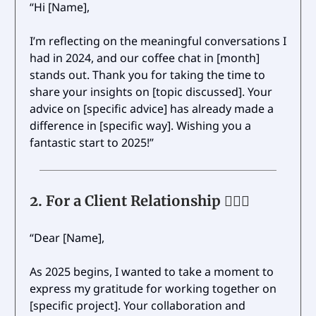
“Hi [Name],
I’m reflecting on the meaningful conversations I
had in 2024, and our coffee chat in [month]
stands out. Thank you for taking the time to
share your insights on [topic discussed]. Your
advice on [specific advice] has already made a
difference in [specific way]. Wishing you a
fantastic start to 2025!”
2.
For a Client Relationship 🤹🏼‍♂️
“Dear [Name],
As 2025 begins, I wanted to take a moment to
express my gratitude for working together on
[specific project]. Your collaboration and