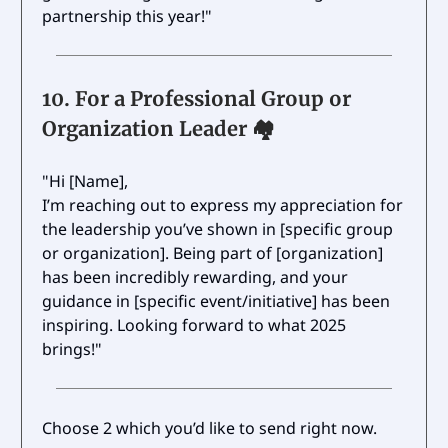
partnership this year!"
10.
For a Professional Group or
Organization Leader 🏘️
"Hi [Name],
I’m reaching out to express my appreciation for
the leadership you’ve shown in [specific group
or organization]. Being part of [organization]
has been incredibly rewarding, and your
guidance in [specific event/initiative] has been
inspiring. Looking forward to what 2025
brings!"
Choose 2 which you’d like to send right now.