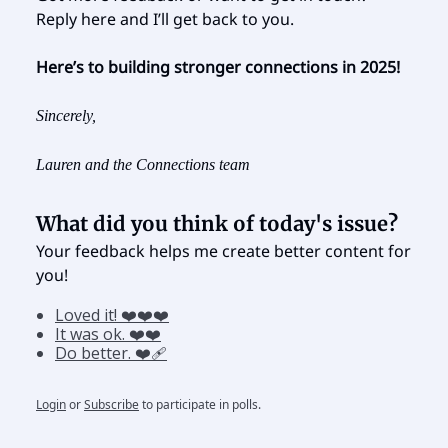
Reply here and I’ll get back to you.
Here’s to building stronger connections in 2025!
Sincerely,
Lauren and the Connections team
What did you think of today's issue?
Your feedback helps me create better content for
you!
Loved it! ❤️❤️❤️
It was ok. ❤️❤️
Do better. ❤️‍🩹
Login
or
Subscribe
to participate in polls.