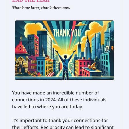
Thank me later, thank them now.
You have made an incredible number of
connections in 2024. All of these individuals
have led to where you are today.
It’s important to thank your connections for
their efforts. Reciprocity can lead to significant