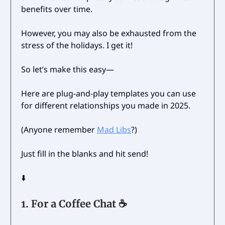
benefits over time.
However, you may also be exhausted from the
stress of the holidays. I get it!
So let’s make this easy—
Here are plug-and-play templates you can use
for different relationships you made in 2025.
(Anyone remember
Mad Libs
?)
Just fill in the blanks and hit send!
⬇️
1.
For a Coffee Chat ☕️