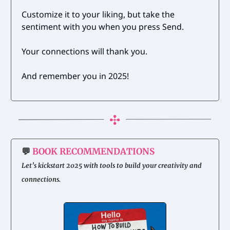
Customize it to your liking, but take the
sentiment with you when you press Send.
Your connections will thank you.
And remember you in 2025!
💬
BOOK RECOMMENDATIONS
Let’s kickstart 2025 with tools to build your creativity and
connections.