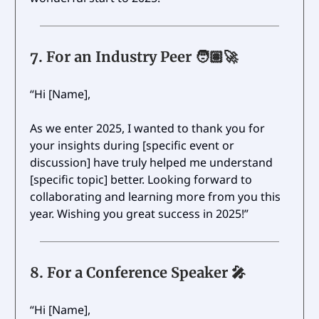
7.
For an Industry Peer 🧑🏽‍🚀
“Hi [Name],
As we enter 2025, I wanted to thank you for
your insights during [specific event or
discussion] have truly helped me understand
[specific topic] better. Looking forward to
collaborating and learning more from you this
year. Wishing you great success in 2025!”
8.
For a Conference Speaker
🎤
“Hi [Name],