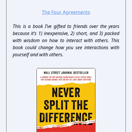
The Four Agreements
This is a book I’ve gifted to friends over the years
because it’s 1) inexpensive, 2) short, and 3) packed
with wisdom on how to interact with others. This
book could change how you see interactions with
yourself and with others.