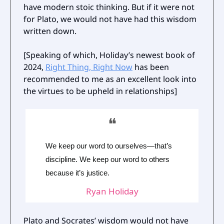
have modern stoic thinking. But if it were not
for Plato, we would not have had this wisdom
written down.
[Speaking of which, Holiday’s newest book of
2024,
Right Thing, Right Now
has been
recommended to me as an excellent look into
the virtues to be upheld in relationships]
❝
We keep our word to ourselves—that’s
discipline. We keep our word to others
because it’s justice.
Ryan Holiday
Plato and Socrates’ wisdom would not have