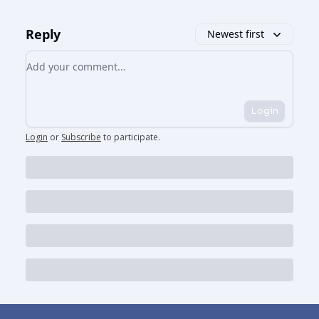
Reply
Newest first
Add your comment
Login
Login
or
Subscribe
to participate
.