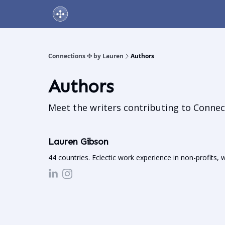
About Us
Online Networking Events
Our Playlis
Connections ✣ by Lauren
Authors
Authors
Meet the writers contributing to
Connec
Lauren Gibson
44 countries. Eclectic work experience in non-profits, 