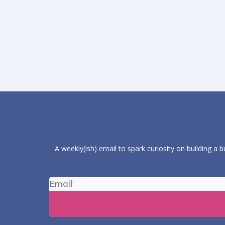
A weekly(ish) email to spark curiosity on building a 