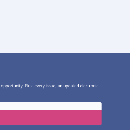
 opportunity. Plus: every issue, an updated electronic