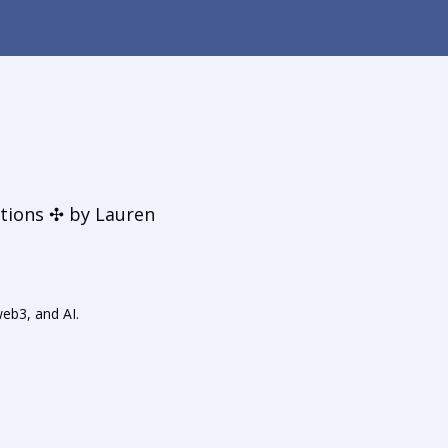
t
tions ✣ by Lauren
web3, and AI.