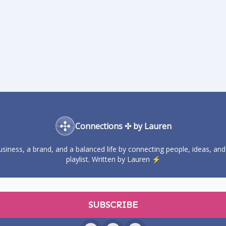
Connections ✣ by Lauren
business, a brand, and a balanced life by connecting people, ideas, and
playlist. Written by Lauren ⚡️