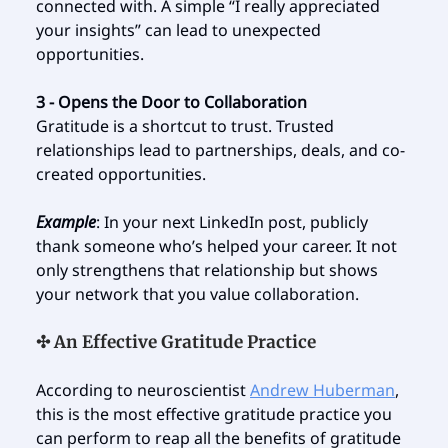
connected with. A simple “I really appreciated
your insights” can lead to unexpected
opportunities.
3 - Opens the Door to Collaboration
Gratitude is a shortcut to trust. Trusted
relationships lead to partnerships, deals, and co-
created opportunities.
Example
: In your next LinkedIn post, publicly
thank someone who’s helped your career. It not
only strengthens that relationship but shows
your network that you value collaboration.
✣ An Effective Gratitude Practice
According to neuroscientist
Andrew Huberman
,
this is the most effective gratitude practice you
can perform to reap all the benefits of gratitude