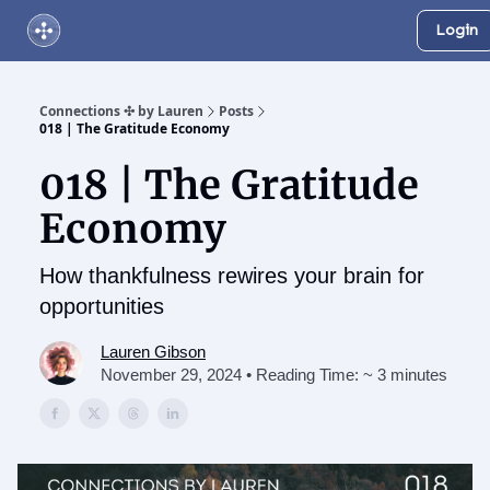
Login
About Us
Online Networking Events
Our Playlist
Connections ✣ by Lauren
Posts
018 | The Gratitude Economy
018 | The Gratitude
Economy
How thankfulness rewires your brain for
opportunities
Lauren Gibson
November 29, 2024 • Reading Time: ~ 3 minutes