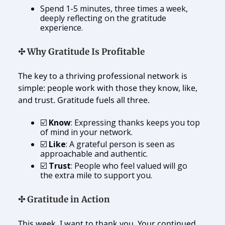
Spend 1-5 minutes, three times a week,
deeply reflecting on the gratitude
experience.
✣ Why Gratitude Is Profitable
The key to a thriving professional network is
simple: people work with those they know, like,
and trust. Gratitude fuels all three.
☑️
Know
: Expressing thanks keeps you top
of mind in your network.
☑️
Like
: A grateful person is seen as
approachable and authentic.
☑️
Trust
: People who feel valued will go
the extra mile to support you.
✣ Gratitude in Action
This week, I want to thank you. Your continued