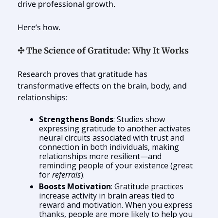
drive professional growth.
Here’s how.
✣ The Science of Gratitude: Why It Works
Research proves that gratitude has
transformative effects on the brain, body, and
relationships:
Strengthens Bonds
: Studies show
expressing gratitude to another activates
neural circuits associated with trust and
connection in both individuals, making
relationships more resilient—and
reminding people of your existence (great
for
referrals
).
Boosts Motivation
: Gratitude practices
increase activity in brain areas tied to
reward and motivation. When you express
thanks, people are more likely to help you