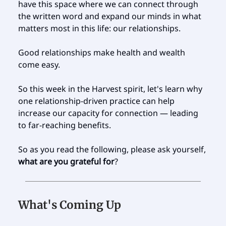
have this space where we can connect through
the written word and expand our minds in what
matters most in this life: our relationships.
Good relationships make health and wealth
come easy.
So this week in the Harvest spirit, let's learn why
one relationship-driven practice can help
increase our capacity for connection — leading
to far-reaching benefits.
So as you read the following, please ask yourself,
what are you grateful for
?
What's Coming Up