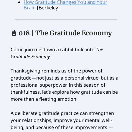
How Gratitude Changes You and Your
Brain
[Berkeley]
📓 018 | The Gratitude Economy
Come join me down a rabbit hole into
The
Gratitude Economy.
Thanksgiving reminds us of the power of
gratitude—not just as a personal virtue, but as a
professional superpower. In this season of
thankfulness, let’s explore how gratitude can be
more than a fleeting emotion.
A deliberate gratitude practice can strengthen
your relationships, improve your mental well-
being, and because of these improvements —