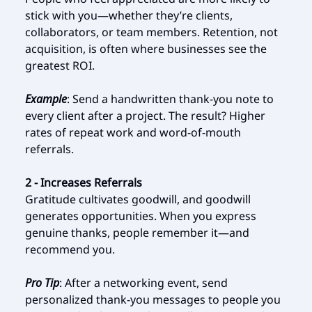
stick with you—whether they’re clients,
collaborators, or team members. Retention, not
acquisition, is often where businesses see the
greatest ROI.
Example
: Send a handwritten thank-you note to
every client after a project. The result? Higher
rates of repeat work and word-of-mouth
referrals.
2 - Increases Referrals
Gratitude cultivates goodwill, and goodwill
generates opportunities. When you express
genuine thanks, people remember it—and
recommend you.
Pro Tip
: After a networking event, send
personalized thank-you messages to people you