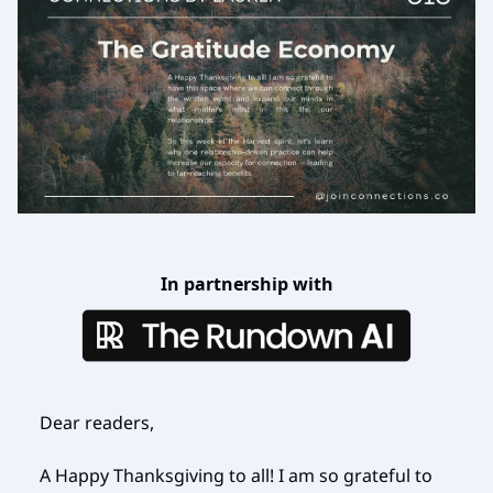
In partnership with
Dear readers,
A Happy Thanksgiving to all! I am so grateful to