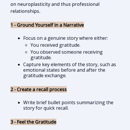
on neuroplasticity and thus professional
relationships.
1 - Ground Yourself in a Narrative
Focus on a genuine story where either:
You received gratitude.
You observed someone receiving
gratitude.
Capture key elements of the story, such as
emotional states before and after the
gratitude exchange.
2 - Create a recall process
Write brief bullet points summarizing the
story for quick recall.
3 - Feel the Gratitude