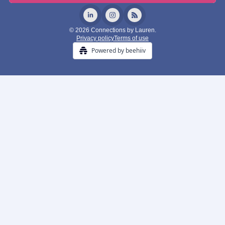
© 2026 Connections by Lauren.
Privacy policy
Terms of use
Powered by beehiiv