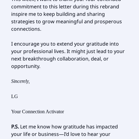
commitment to this letter during this rebrand
inspire me to keep building and sharing
strategies to grow meaningful and prosperous
connections.
I encourage you to extend your gratitude into
your professional lives. It might just lead to your
next breakthrough collaboration, deal, or
opportunity.
Sincerely,
LG
Your Connection Activator
P.S.
Let me know how gratitude has impacted
your life or business—I’d love to hear your