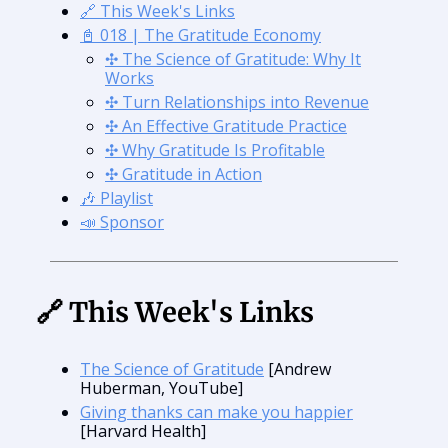
🔗 This Week's Links
📓 018 | The Gratitude Economy
✣ The Science of Gratitude: Why It
Works
✣ Turn Relationships into Revenue
✣ An Effective Gratitude Practice
✣ Why Gratitude Is Profitable
✣ Gratitude in Action
🎶 Playlist
📣 Sponsor
🔗 This Week's Links
The Science of Gratitude
[Andrew
Huberman, YouTube]
Giving thanks can make you happier
[Harvard Health]