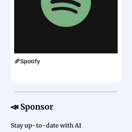
🥖Spotify
📣 Sponsor
Stay up-to-date with AI