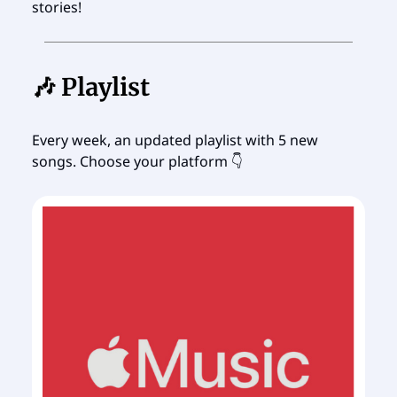
stories!
🎶 Playlist
Every week, an updated playlist with 5 new
songs. Choose your platform 👇