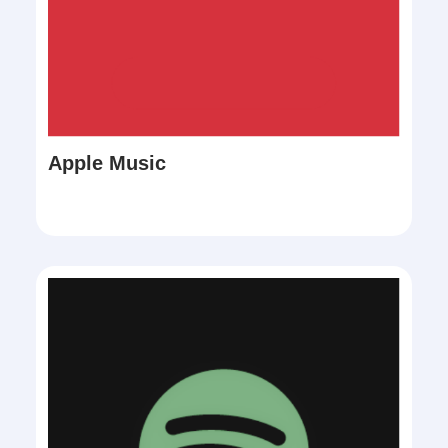
Apple Music