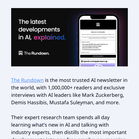
The Rundown
is the most trusted AI newsletter in
the world, with 1,000,000+ readers and exclusive
interviews with AI leaders like Mark Zuckerberg,
Demis Hassibis, Mustafa Suleyman, and more.
Their expert research team spends all day
learning what’s new in AI and talking with
industry experts, then distills the most important