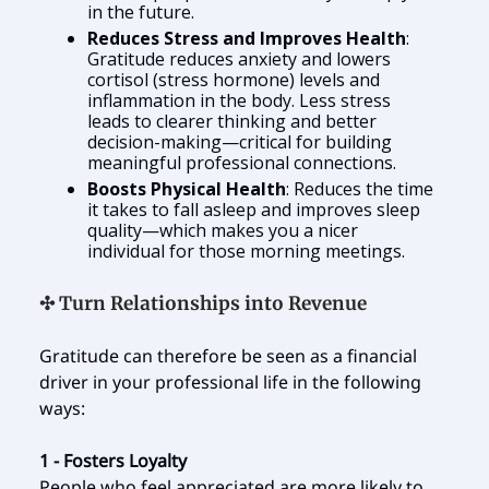
in the future.
Reduces Stress and Improves Health
:
Gratitude reduces anxiety and lowers
cortisol (stress hormone) levels and
inflammation in the body. Less stress
leads to clearer thinking and better
decision-making—critical for building
meaningful professional connections.
Boosts Physical Health
: Reduces the time
it takes to fall asleep and improves sleep
quality—which makes you a nicer
individual for those morning meetings.
✣ Turn Relationships into Revenue
Gratitude can therefore be seen as a financial
driver in your professional life in the following
ways:
1 - Fosters Loyalty
People who feel appreciated are more likely to