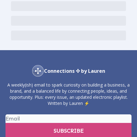
Connections ✣ by Lauren
A weekly(ish) email to spark curiosity on building a business, a
brand, and a balanced life by connecting people, ideas, and
opportunity. Plus: every issue, an updated electronic playlist.
Written by Lauren ⚡️