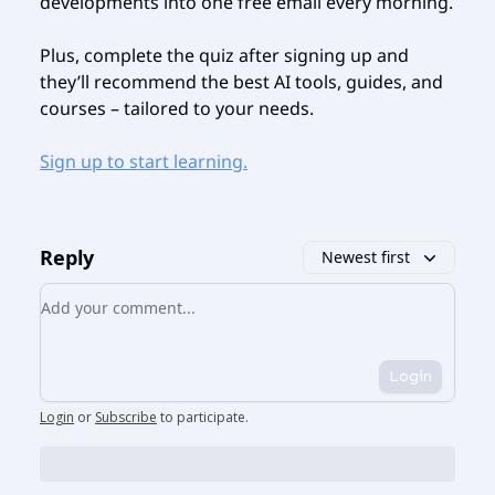
developments into one free email every morning.
Plus, complete the quiz after signing up and
they’ll recommend the best AI tools, guides, and
courses – tailored to your needs.
Sign up to start learning.
Reply
Newest first
Add your comment
Login
Login
or
Subscribe
to participate
.