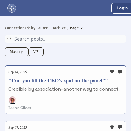
Login
About Us
Online Networking Events
Our Playlist
Connections ✣ by Lauren
Archive
Page -2
Musings
VIP
Sep 14, 2025
"Can you fill the CEO's spot on the panel?"
Credible by association–another way to connect.
Lauren Gibson
Sep 07, 2025