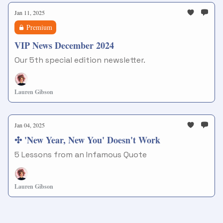
Jan 11, 2025
Premium
VIP News December 2024
Our 5th special edition newsletter.
Lauren Gibson
Jan 04, 2025
✣ 'New Year, New You' Doesn't Work
5 Lessons from an Infamous Quote
Lauren Gibson