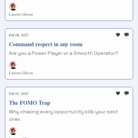
Lauren Gibson
Feb 08, 2025
Command respect in any room
Are you a Power Player or a Smooth Operator?
Lauren Gibson
Feb 01, 2025
The FOMO Trap
Why chasing every opportunity kills your best
ones