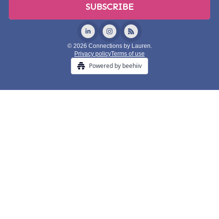
© 2026 Connections by Lauren.
Privacy policy
Terms of use
Powered by beehiiv