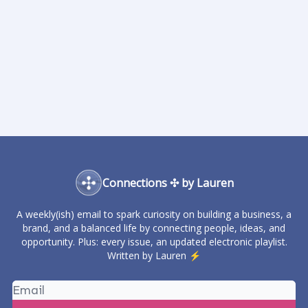
Connections ✣ by Lauren
A weekly(ish) email to spark curiosity on building a business, a
brand, and a balanced life by connecting people, ideas, and
opportunity. Plus: every issue, an updated electronic playlist.
Written by Lauren ⚡️