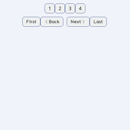
1
2
3
4
First
Back
Next
Last