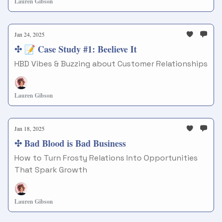
Lauren Gibson
Jan 24, 2025
✣ 📝 Case Study #1: Beelieve It
HBD Vibes & Buzzing about Customer Relationships
Lauren Gibson
Jan 18, 2025
✣ Bad Blood is Bad Business
How to Turn Frosty Relations Into Opportunities
That Spark Growth
Lauren Gibson