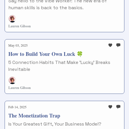
Say hello to the Vibe Worker: The new era of
human skills is back to the basics.
Lauren Gibson
May 03, 2025
How to Build Your Own Luck 🍀
5 Connection Habits That Make 'Lucky' Breaks
Inevitable
Lauren Gibson
Feb 14, 2025
The Monetization Trap
Is Your Greatest Gift, Your Business Model?