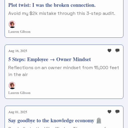
Plot twist: I was the broken connection.
Avoid my $2k mistake through this 3-step audit.
Lauren Gibson
Aug 16, 2025
5 Steps: Employee → Owner Mindset
Reflections on an owner mindset from 15,000 feet
in the air
Lauren Gibson
Aug 01, 2025
Say goodbye to the knowledge economy 🪦