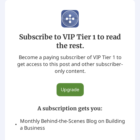
Subscribe to VIP Tier 1 to read
the rest.
Become a paying subscriber of VIP Tier 1 to
get access to this post and other subscriber-
only content.
Upgrade
A subscription gets you
:
Monthly Behind-the-Scenes Blog on Building
a Business