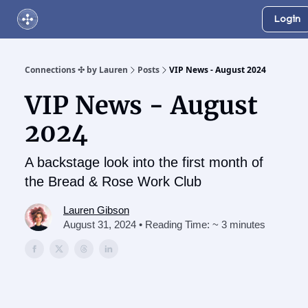
Login
About Us
Online Networking Events
Our Playlist
Connections ✣ by Lauren
Posts
VIP News - August 2024
VIP News - August
2024
A backstage look into the first month of
the Bread & Rose Work Club
Lauren Gibson
August 31, 2024 • Reading Time: ~ 3 minutes