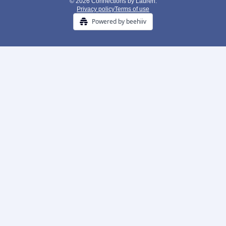
© 2026 Connections by Lauren.
Privacy policy
Terms of use
Powered by beehiiv