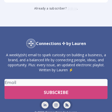
Already a subscriber?
Sign in
.
Connections ✣ by Lauren
A weekly(ish) email to spark curiosity on building a business, a
brand, and a balanced life by connecting people, ideas, and
opportunity. Plus: every issue, an updated electronic playlist.
Written by Lauren ⚡️