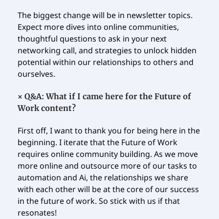
The biggest change will be in newsletter topics.
Expect more dives into online communities,
thoughtful questions to ask in your next
networking call, and strategies to unlock hidden
potential within our relationships to others and
ourselves.
×
Q&A: What if I came here for the Future of
Work content?
First off, I want to thank you for being here in the
beginning. I iterate that the Future of Work
requires online community building. As we move
more online and outsource more of our tasks to
automation and Ai, the relationships we share
with each other will be at the core of our success
in the future of work. So stick with us if that
resonates!