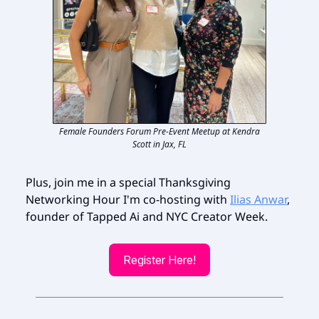
Female Founders Forum Pre-Event Meetup at Kendra
Scott in Jax, FL
Plus, join me in a special Thanksgiving
Networking Hour I'm co-hosting with
Ilias Anwar
,
founder of Tapped Ai and NYC Creator Week.
Register Here!