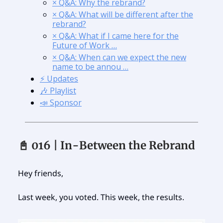
× Q&A: Why the rebrand?
× Q&A: What will be different after the
rebrand?
× Q&A: What if I came here for the
Future of Work …
× Q&A: When can we expect the new
name to be annou …
⚡️ Updates
🎶 Playlist
📣 Sponsor
📓 016 | In-Between the Rebrand
Hey friends,
Last week, you voted. This week, the results.