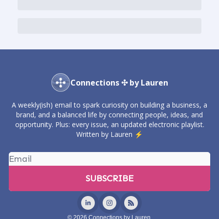
Connections ✣ by Lauren
A weekly(ish) email to spark curiosity on building a business, a
brand, and a balanced life by connecting people, ideas, and
opportunity. Plus: every issue, an updated electronic playlist.
Written by Lauren ⚡️
© 2026 Connections by Lauren.