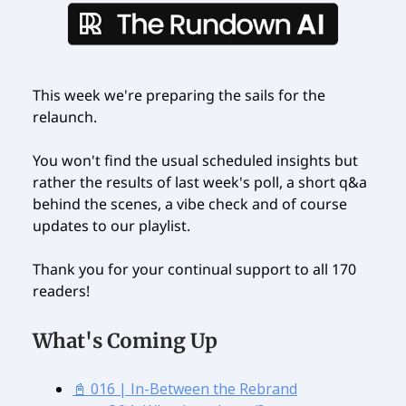
This week we're preparing the sails for the
relaunch.
You won't find the usual scheduled insights but
rather the results of last week's poll, a short q&a
behind the scenes, a vibe check and of course
updates to our playlist.
Thank you for your continual support to all 170
readers!
What's Coming Up
📓 016 | In-Between the Rebrand