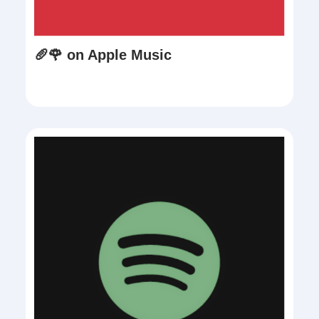
🥖🌹 on Apple Music