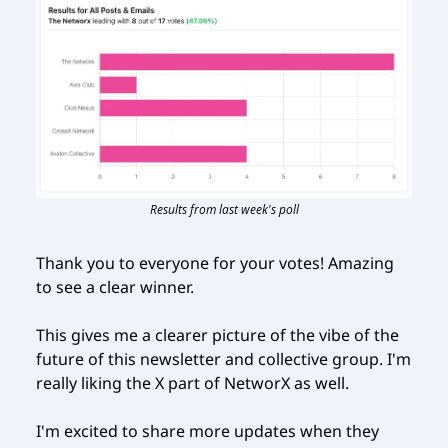
Results from last week's poll
Thank you to everyone for your votes! Amazing
to see a clear winner.
This gives me a clearer picture of the vibe of the
future of this newsletter and collective group. I'm
really liking the X part of NetworX as well.
I'm excited to share more updates when they