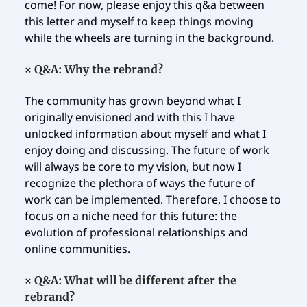
come! For now, please enjoy this q&a between
this letter and myself to keep things moving
while the wheels are turning in the background.
×
Q&A:
Why the rebrand?
The community has grown beyond what I
originally envisioned and with this I have
unlocked information about myself and what I
enjoy doing and discussing. The future of work
will always be core to my vision, but now I
recognize the plethora of ways the future of
work can be implemented. Therefore, I choose to
focus on a niche need for this future: the
evolution of professional relationships and
online communities.
×
Q&A: What will be different after the
rebrand?