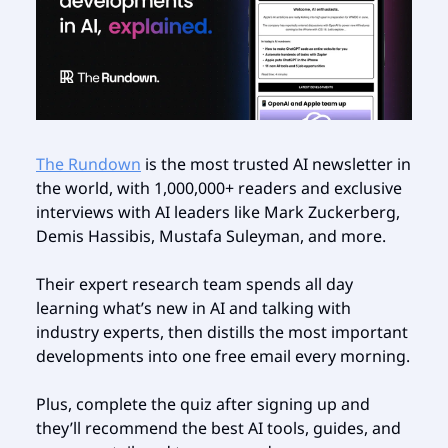
The Rundown
is the most trusted AI newsletter in
the world, with 1,000,000+ readers and exclusive
interviews with AI leaders like Mark Zuckerberg,
Demis Hassibis, Mustafa Suleyman, and more.
Their expert research team spends all day
learning what’s new in AI and talking with
industry experts, then distills the most important
developments into one free email every morning.
Plus, complete the quiz after signing up and
they’ll recommend the best AI tools, guides, and