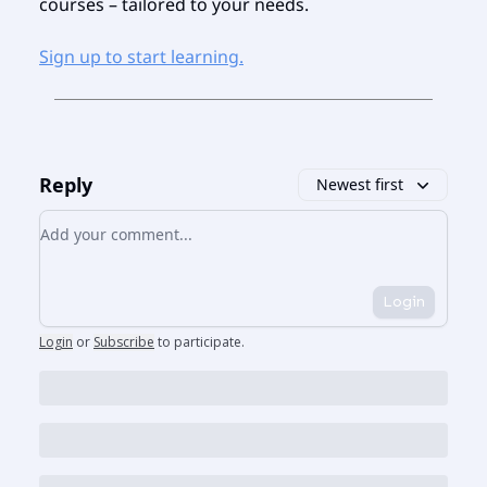
courses – tailored to your needs.
Sign up to start learning.
Reply
Newest first
Add your comment
Login
Login
or
Subscribe
to participate
.