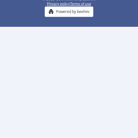
Privacy policy
Terms of use
Powered by beehiiv