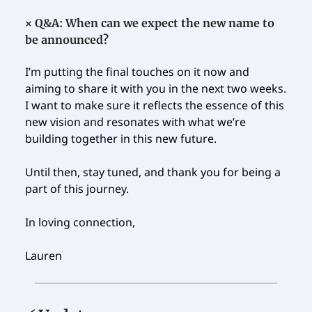
×
Q&A: When can we expect the new name to
be announced?
I’m putting the final touches on it now and
aiming to share it with you in the next two weeks.
I want to make sure it reflects the essence of this
new vision and resonates with what we’re
building together in this new future.
Until then, stay tuned, and thank you for being a
part of this journey.
In loving connection,
Lauren