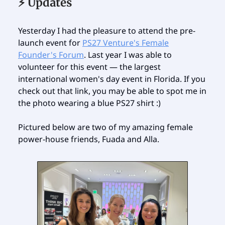
⚡️ Updates
Yesterday I had the pleasure to attend the pre-
launch event for
PS27 Venture's Female
Founder's Forum
. Last year I was able to
volunteer for this event — the largest
international women's day event in Florida. If you
check out that link, you may be able to spot me in
the photo wearing a blue PS27 shirt :)
Pictured below are two of my amazing female
power-house friends, Fuada and Alla.