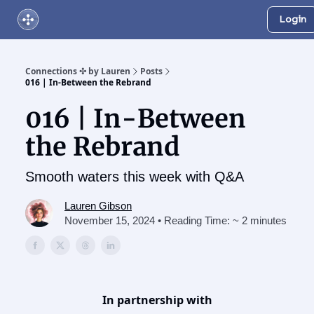
Login
About Us
Online Networking Events
Our Playlist
Connections ✣ by Lauren
Posts
016 | In-Between the Rebrand
016 | In-Between
the Rebrand
Smooth waters this week with Q&A
Lauren Gibson
November 15, 2024 • Reading Time: ~ 2 minutes
In partnership with