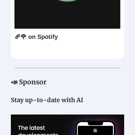
🥖🌹 on Spotify
📣 Sponsor
Stay up-to-date with AI