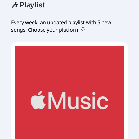
🎶 Playlist
Every week, an updated playlist with 5 new
songs. Choose your platform 👇