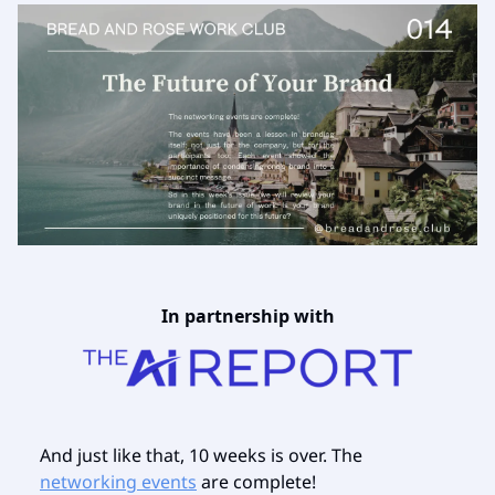
In partnership with
And just like that, 10 weeks is over. The
networking events
are complete!