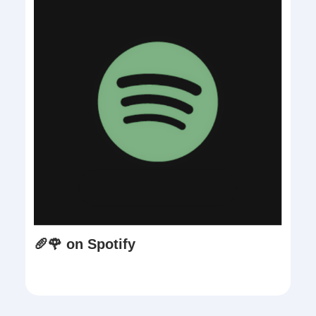
🥖🌹 on Spotify