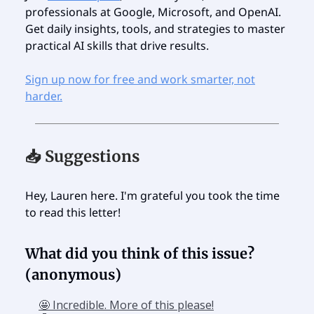
professionals at Google, Microsoft, and OpenAI.
Get daily insights, tools, and strategies to master
practical AI skills that drive results.
Sign up now for free and work smarter, not
harder.
📥 Suggestions
Hey, Lauren here. I'm grateful you took the time
to read this letter!
What did you think of this issue?
(anonymous)
🤩 Incredible. More of this please!