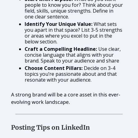
people to know you for? Think about your
field, skills, unique strengths. Define in
one clear sentence.
Identify Your Unique Value:
What sets
you apart in that space? List 3-5 strengths
or areas where you excel to put in the
below section.
Craft a Compelling Headline:
Use clear,
concise language that aligns with your
brand. Speak to your audience and share
Choose Content Pillars:
Decide on 3-4
topics you’re passionate about and that
resonate with your audience.
A strong brand will be a core asset in this ever-
evolving work landscape.
Posting Tips on LinkedIn