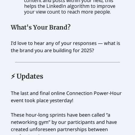
content and posts within your field, this
helps the LinkedIn algorithm to improve
your view count to reach more people.
What's Your Brand?
I'd love to hear any of your responses — what is
the brand you are building for 2025?
⚡️ Updates
The last and final online Connection Power-Hour
event took place yesterday!
These hour-long sprints have been called “a
networking gym” by our participants and have
created unforeseen partnerships between