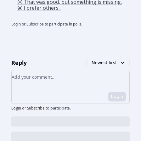
😬 That was good, but something is missing.
🥱 I prefer others...
Login
or
Subscribe
to participate in polls.
Reply
Newest first
Add your comment
Login
Login
or
Subscribe
to participate
.