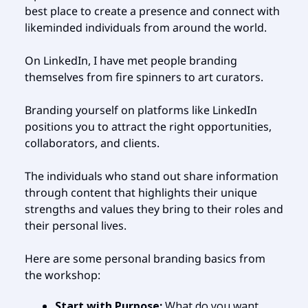
best place to create a presence and connect with
likeminded individuals from around the world.
On LinkedIn, I have met people branding
themselves from fire spinners to art curators.
Branding yourself on platforms like LinkedIn
positions you to attract the right opportunities,
collaborators, and clients.
The individuals who stand out share information
through content that highlights their unique
strengths and values they bring to their roles and
their personal lives.
Here are some personal branding basics from
the workshop:
Start with Purpose:
What do you want