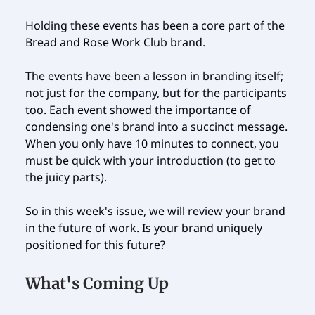
Holding these events has been a core part of the
Bread and Rose Work Club brand.
The events have been a lesson in branding itself;
not just for the company, but for the participants
too. Each event showed the importance of
condensing one's brand into a succinct message.
When you only have 10 minutes to connect, you
must be quick with your introduction (to get to
the juicy parts).
So in this week's issue, we will review your brand
in the future of work. Is your brand uniquely
positioned for this future?
What's Coming Up