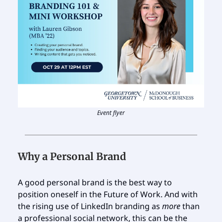
Event flyer
Why a Personal Brand
A good personal brand is the best way to
position oneself in the Future of Work. And with
the rising use of LinkedIn branding as
more
than
a professional social network, this can be the