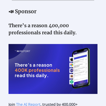
📣 Sponsor
There’s a reason 400,000
professionals read this daily.
Join
The AI Report
, trusted by 400,000+