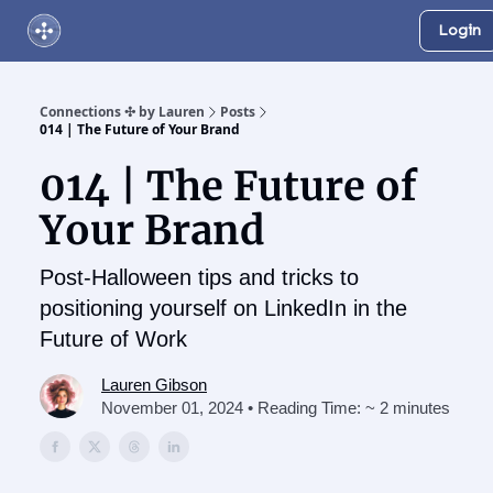
Login
About Us
Online Networking Events
Our Playlist
Connections ✣ by Lauren
Posts
014 | The Future of Your Brand
014 | The Future of
Your Brand
Post-Halloween tips and tricks to
positioning yourself on LinkedIn in the
Future of Work
Lauren Gibson
November 01, 2024 • Reading Time: ~ 2 minutes