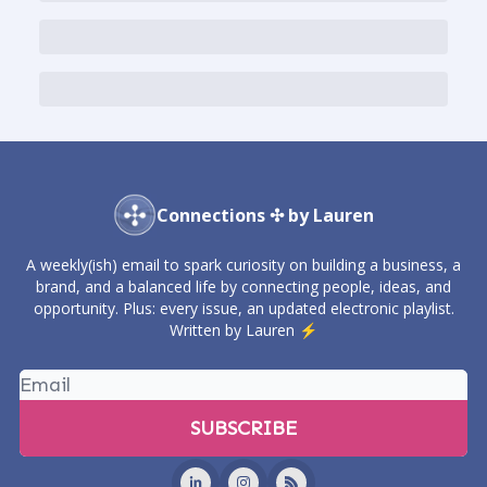
Connections ✣ by Lauren
A weekly(ish) email to spark curiosity on building a business, a
brand, and a balanced life by connecting people, ideas, and
opportunity. Plus: every issue, an updated electronic playlist.
Written by Lauren ⚡️