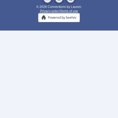
© 2026 Connections by Lauren.
Privacy policy
Terms of use
Powered by beehiiv