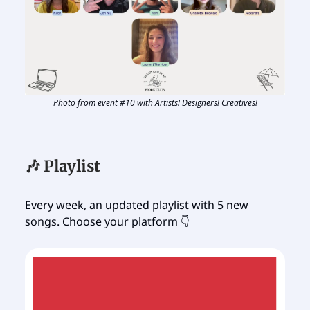
Photo from event #10 with Artists! Designers! Creatives!
🎶 Playlist
Every week, an updated playlist with 5 new
songs. Choose your platform 👇