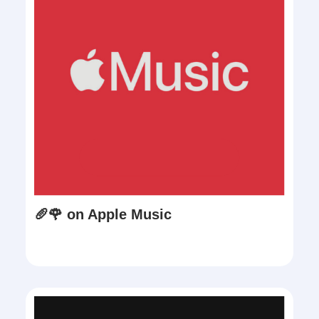
🥖🌹 on Apple Music