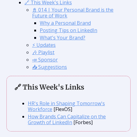
🔗 This Week's Links
📓 014 | Your Personal Brand is the
Future of Work
Why a Personal Brand
Posting Tips on LinkedIn
What's Your Brand?
⚡️ Updates
🎶 Playlist
📣 Sponsor
📥 Suggestions
🔗 This Week's Links
HR's Role in Shaping Tomorrow's
Workforce
[FlexOS]
How Brands Can Capitalize on the
Growth of LinkedIn
[Forbes]