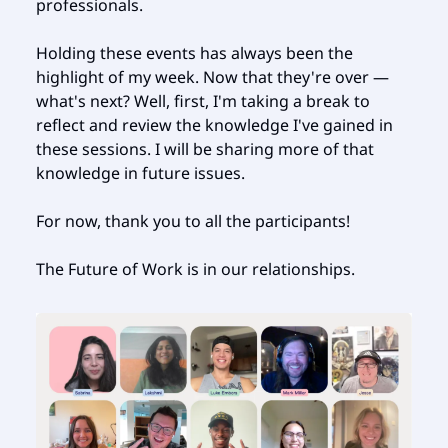
professionals.
Holding these events has always been the
highlight of my week. Now that they're over —
what's next? Well, first, I'm taking a break to
reflect and review the knowledge I've gained in
these sessions. I will be sharing more of that
knowledge in future issues.
For now, thank you to all the participants!
The Future of Work is in our relationships.