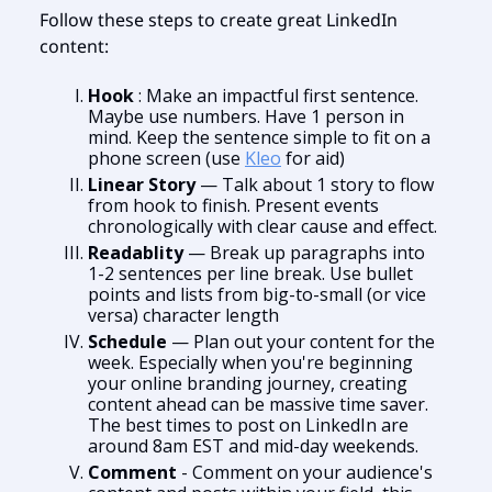
Follow these steps to create great LinkedIn
content:
Hook
: Make an impactful first sentence.
Maybe use numbers. Have 1 person in
mind. Keep the sentence simple to fit on a
phone screen (use
Kleo
for aid)
Linear Story
— Talk about 1 story to flow
from hook to finish. Present events
chronologically with clear cause and effect.
Readablity
— Break up paragraphs into
1-2 sentences per line break. Use bullet
points and lists from big-to-small (or vice
versa) character length
Schedule
— Plan out your content for the
week. Especially when you're beginning
your online branding journey, creating
content ahead can be massive time saver.
The best times to post on LinkedIn are
around 8am EST and mid-day weekends.
Comment
- Comment on your audience's