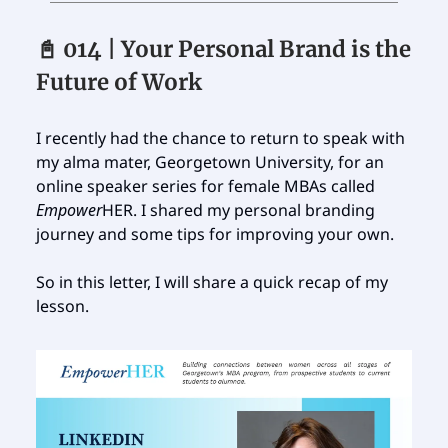
📓 014 | Your Personal Brand is the
Future of Work
I recently had the chance to return to speak with
my alma mater, Georgetown University, for an
online speaker series for female MBAs called
Empower
HER. I shared my personal branding
journey and some tips for improving your own.
So in this letter, I will share a quick recap of my
lesson.