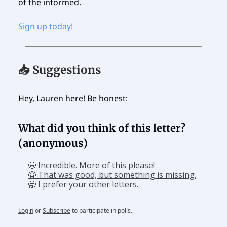
of the informed.
Sign up today!
📥 Suggestions
Hey, Lauren here! Be honest:
What did you think of this letter?
(anonymous)
🤩 Incredible. More of this please!
😬 That was good, but something is missing.
🥱 I prefer your other letters.
Login
or
Subscribe
to participate in polls.