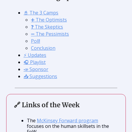
📓 The 3 Camps
➕ The Optimists
❓ The Skeptics
➖ The Pessimists
Poll!
Conclusion
⚡️ Updates
🎧 Playlist
📣 Sponsor
📥 Suggestions
🔗 Links of the Week
The
McKinsey Forward program
focuses on the human skillsets in the
FoW