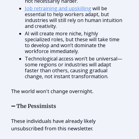
not necessarily harder.
Job retraining and upskilling
will be
essential to help workers adapt, but
industries will still rely on human intuition
and creativity.
AI will create more niche, highly
specialized roles, but these will take time
to develop and won’t dominate the
workforce immediately.
Technological access won’t be universal—
some regions or industries will adapt
faster than others, causing gradual
change, not instant transformation.
The world won't change overnight.
➖ The Pessimists
These individuals have already likely
unsubscribed from this newsletter.