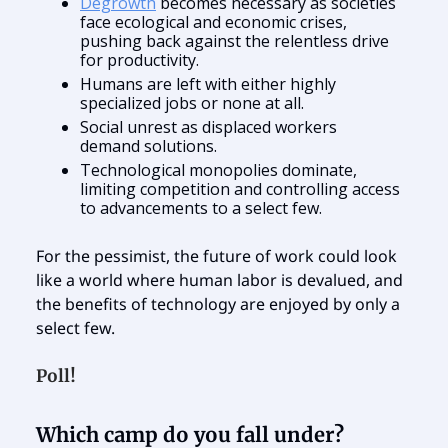
Degrowth
becomes necessary as societies
face ecological and economic crises,
pushing back against the relentless drive
for productivity.
Humans are left with either highly
specialized jobs or none at all.
Social unrest as displaced workers
demand solutions.
Technological monopolies dominate,
limiting competition and controlling access
to advancements to a select few.
For the pessimist, the future of work could look
like a world where human labor is devalued, and
the benefits of technology are enjoyed by only a
select few.
Poll!
Which camp do you fall under?