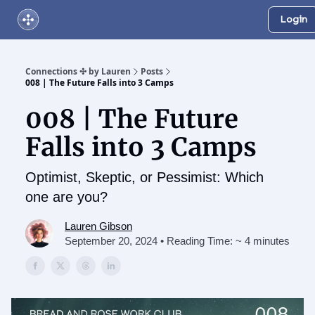
Login
About Us
Online Networking Events
Our Playlist
Connections ✣ by Lauren
Posts
008 | The Future Falls into 3 Camps
008 | The Future
Falls into 3 Camps
Optimist, Skeptic, or Pessimist: Which
one are you?
Lauren Gibson
September 20, 2024 • Reading Time: ~ 4 minutes