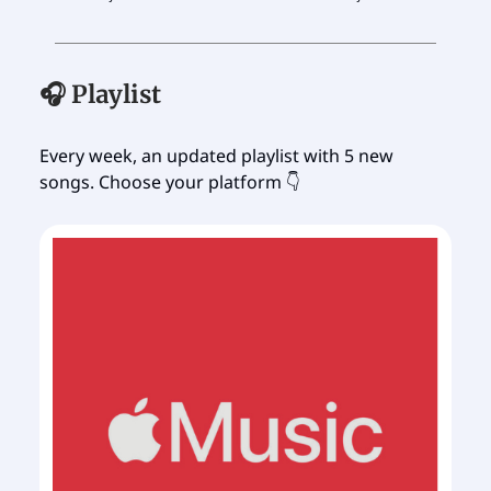
🎧 Playlist
Every week, an updated playlist with 5 new
songs. Choose your platform 👇