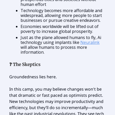
human effort
Technology becomes more affordable and
widespread, allowing more people to start
businesses or pursue creative endeavors.
Economies worldwide will be lifted out of
poverty to increase global prosperity.
Just as the plane allowed humans to fly, Ai
technology using implants like
Neuralink
will allow humans to process more
information.
❓ The Skeptics
Groundedness lies here.
In this camp, you may believe changes won't be
that dramatic or fast paced as optimists predict.
New technologies may improve productivity and
efficiency, but they’ll do so incrementally—much
like the past industrial revolutions. They see tech