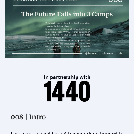
In partnership with
008 | Intro
Last night, we held our 4th networking hour with