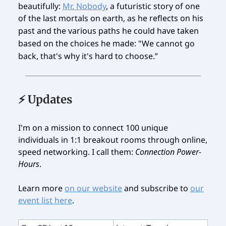
beautifully:
Mr. Nobody
, a futuristic story of one
of the last mortals on earth, as he
reflects on his
past and the various paths he could have taken
based on the choices he made:
"We cannot go
back, that's why it's hard to choose.”
⚡️ Updates
I'm on a mission to connect 100 unique
individuals in 1:1 breakout rooms through online,
speed networking. I call them:
Connection Power-
Hours
.
Learn more
on our website
and subscribe to
our
event list here
.