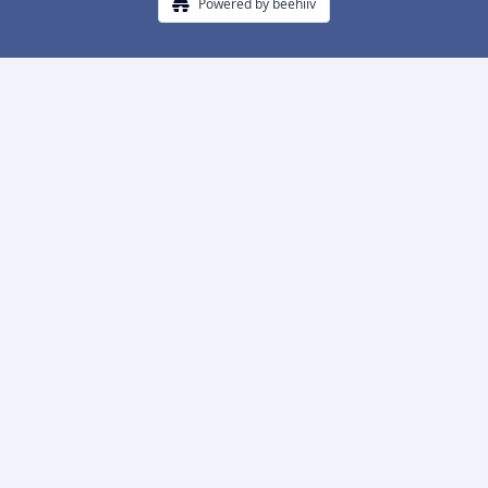
Powered by beehiiv