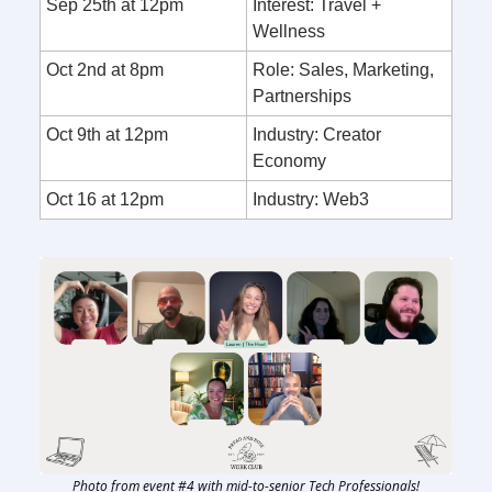
Sep 25th at 12pm
Interest: Travel +
Wellness
Oct 2nd at 8pm
Role: Sales, Marketing,
Partnerships
Oct 9th at 12pm
Industry: Creator
Economy
Oct 16 at 12pm
Industry: Web3
Photo from event #4 with mid-to-senior Tech Professionals!