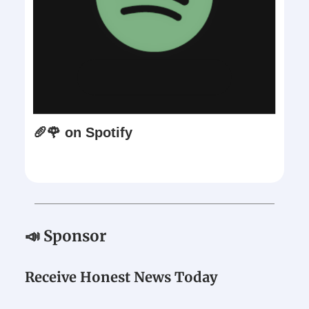
🥖🌹 on Spotify
📣 Sponsor
Receive Honest News Today