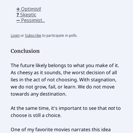
➕ Optimist!
❓ Skeptic
➖ Pessimist...
Login
or
Subscribe
to participate in polls.
Conclusion
The future likely belongs to what you make of it.
As cheesy as it sounds, the worst decision of all
lies in the act of not choosing. With stagnation,
we do not grow, fail, or learn. We do not move
towards any destination.
At the same time, it's important to see that
not
to
choose is still a choice.
One of my favorite movies narrates this idea