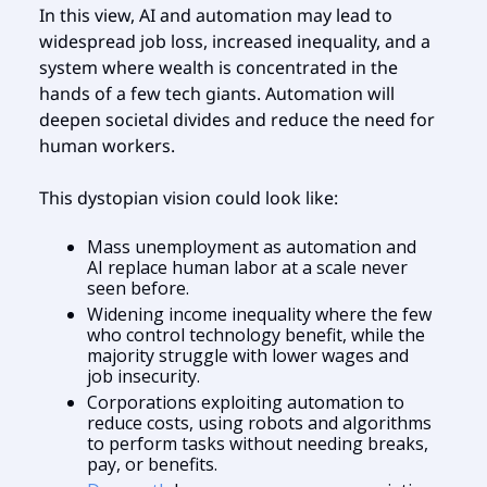
In this view, AI and automation may lead to
widespread job loss, increased inequality, and a
system where wealth is concentrated in the
hands of a few tech giants. Automation will
deepen societal divides and reduce the need for
human workers.
This dystopian vision could look like:
Mass unemployment as automation and
AI replace human labor at a scale never
seen before.
Widening income inequality where the few
who control technology benefit, while the
majority struggle with lower wages and
job insecurity.
Corporations exploiting automation to
reduce costs, using robots and algorithms
to perform tasks without needing breaks,
pay, or benefits.