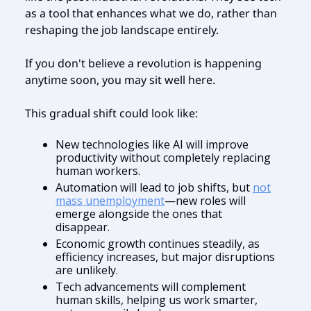
as a tool that enhances what we do, rather than
reshaping the job landscape entirely.
If you don't believe a revolution is happening
anytime soon, you may sit well here.
This gradual shift could look like:
New technologies like AI will improve
productivity without completely replacing
human workers.
Automation will lead to job shifts, but
not
mass unemployment
—new roles will
emerge alongside the ones that
disappear.
Economic growth continues steadily, as
efficiency increases, but major disruptions
are unlikely.
Tech advancements will complement
human skills, helping us work smarter,