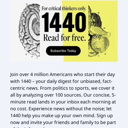
Join over 4 million Americans who start their day
with 1440 – your daily digest for unbiased, fact-
centric news. From politics to sports, we cover it
all by analyzing over 100 sources. Our concise, 5-
minute read lands in your inbox each morning at
no cost. Experience news without the noise; let
1440 help you make up your own mind. Sign up
now and invite your friends and family to be part