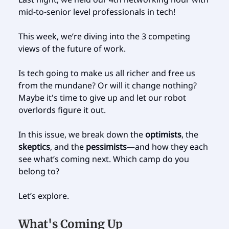
mid-to-senior level professionals in tech!
This week, we’re diving into the 3 competing
views of the future of work.
Is tech going to make us all richer and free us
from the mundane? Or will it change nothing?
Maybe it's time to give up and let our robot
overlords figure it out.
In this issue, we break down the
optimists
, the
skeptics
, and the
pessimists
—and how they each
see what’s coming next. Which camp do you
belong to?
Let’s explore.
What's Coming Up