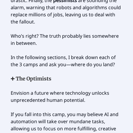
drastic. Finally, the
pessimists
are sounding the
alarm, warning that robots and algorithms could
replace millions of jobs, leaving us to deal with
the fallout.
Who’s right? The truth probably lies somewhere
in between.
In the following sections, I break down each of
the 3 camps and ask you—where do you land?
➕ The Optimists
Envision a future where technology unlocks
unprecedented human potential.
If you fall into this camp, you may believe AI and
automation will take over mundane tasks,
allowing us to focus on more fulfilling, creative