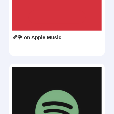
🥖🌹 on Apple Music