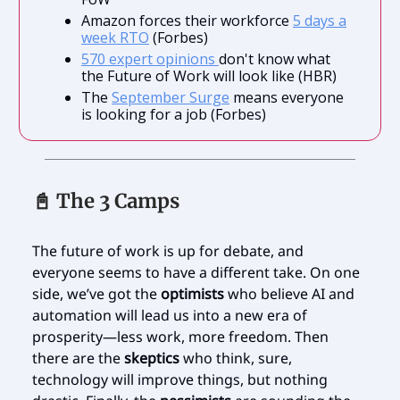
Amazon forces their workforce
5 days a
week RTO
(Forbes)
570 expert opinions
don't know what
the Future of Work will look like (HBR)
The
September Surge
means everyone
is looking for a job (Forbes)
📓 The 3 Camps
The future of work is up for debate, and
everyone seems to have a different take. On one
side, we’ve got the
optimists
who believe AI and
automation will lead us into a new era of
prosperity—less work, more freedom. Then
there are the
skeptics
who think, sure,
technology will improve things, but nothing