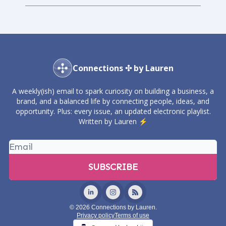
Connections ✣ by Lauren
A weekly(ish) email to spark curiosity on building a business, a
brand, and a balanced life by connecting people, ideas, and
opportunity. Plus: every issue, an updated electronic playlist.
Written by Lauren ⚡️
© 2026 Connections by Lauren.
Privacy policy
Terms of use