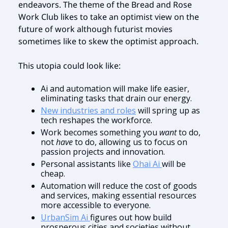
endeavors. The theme of the Bread and Rose
Work Club likes to take an optimist view on the
future of work although futurist movies
sometimes like to skew the optimist approach.
This utopia could look like:
Ai and automation will make life easier,
eliminating tasks that drain our energy.
New industries and roles
will spring up as
tech reshapes the workforce.
Work becomes something you
want
to do,
not
have
to do, allowing us to focus on
passion projects and innovation.
Personal assistants like
Ohai Ai
will be
cheap.
Automation will reduce the cost of goods
and services, making essential resources
more accessible to everyone.
UrbanSim Ai
figures out how build
prosperous cities and societies without