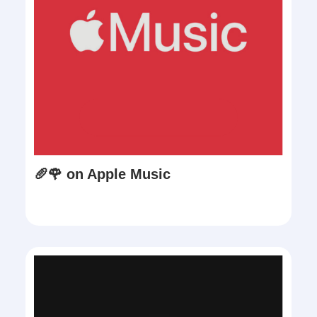
🥖🌹 on Apple Music