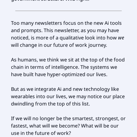
Too many newsletters focus on the new Ai tools
and prompts. This newsletter, as you may have
noticed, is more of a qualitative look into how
we
will change in our future of work journey.
As humans, we think we sit at the top of the food
chain in terms of intelligence. The systems we
have built have hyper-optimized our lives.
But as we integrate Ai and new technology like
wearables into our lives, we may notice our place
dwindling from the top of this list.
If we will no longer be the smartest, strongest, or
fastest, what will we become? What will be our
use in the future of work?