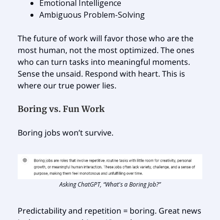
Emotional Intelligence
Ambiguous Problem-Solving
The future of work will favor those who are the
most human, not the most optimized. The ones
who can turn tasks into meaningful moments.
Sense the unsaid. Respond with heart. This is
where our true power lies.
Boring vs. Fun Work
Boring jobs won’t survive.
Asking ChatGPT, “What's a Boring Job?”
Predictability and repetition = boring. Great news