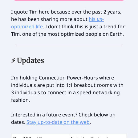
I quote Tim here because over the past 2 years,
he has been sharing more about
his
un-
optimized life
. I don't think this is just a trend for
Tim, one of the most optimized people on Earth.
⚡️ Updates
I'm holding Connection Power-Hours where
individuals are put into 1:1 breakout rooms with
3 individuals to connect in a speed-networking
fashion.
Interested in a future event? Check below on
dates.
Stay up-to-date on the web
.