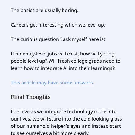
The basics are usually boring.
Careers get interesting when we level up.
The curious question I ask myself here is:
If no entry-level jobs will exist, how will young
people level up? Will fresh college grads need to
learn how to integrate Ai into their learnings?
This article may have some answers.
Final Thoughts
I believe as we integrate technology more into
our lives, we will stare into the cold looking glass
of our humanoid helper’s eyes and instead start
to see ourselves a bit more clearly.