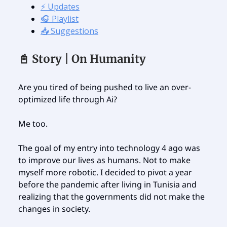
⚡️ Updates
🎧 Playlist
📥 Suggestions
📓 Story | On Humanity
Are you tired of being pushed to live an over-
optimized life through Ai?
Me too.
The goal of my entry into technology 4 ago was
to improve our lives as humans. Not to make
myself more robotic. I decided to pivot a year
before the pandemic after living in Tunisia and
realizing that the governments did not make the
changes in society.