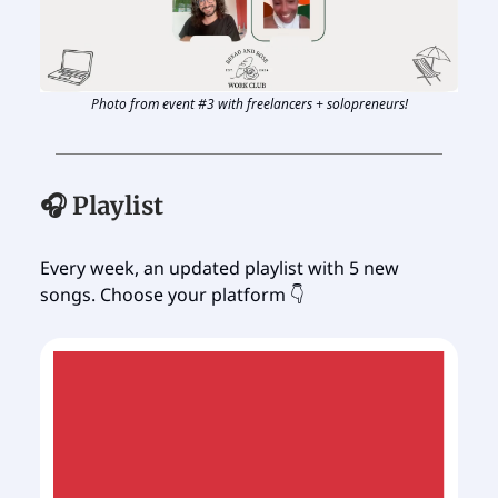
Photo from event #3 with freelancers + solopreneurs!
🎧 Playlist
Every week, an updated playlist with 5 new
songs. Choose your platform 👇