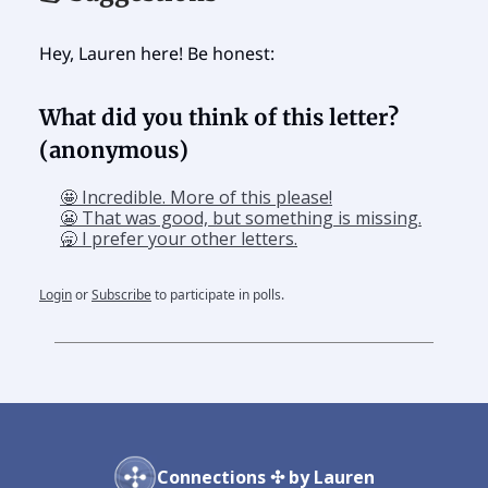
Hey, Lauren here! Be honest:
What did you think of this letter?
(anonymous)
🤩 Incredible. More of this please!
😬 That was good, but something is missing.
🥱 I prefer your other letters.
Login
or
Subscribe
to participate in polls.
Connections ✣ by Lauren