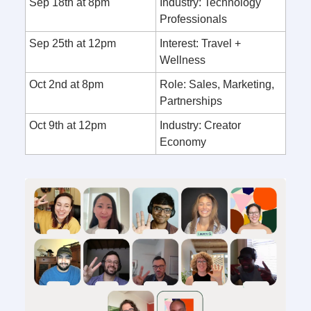
Sep 18th at 8pm
Industry: Technology
Professionals
Sep 25th at 12pm
Interest: Travel +
Wellness
Oct 2nd at 8pm
Role: Sales, Marketing,
Partnerships
Oct 9th at 12pm
Industry: Creator
Economy