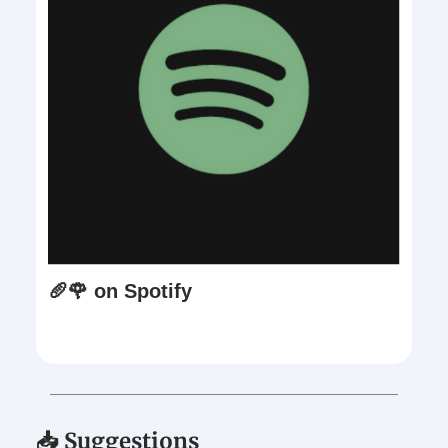
🥖🌹 on Spotify
📥 Suggestions