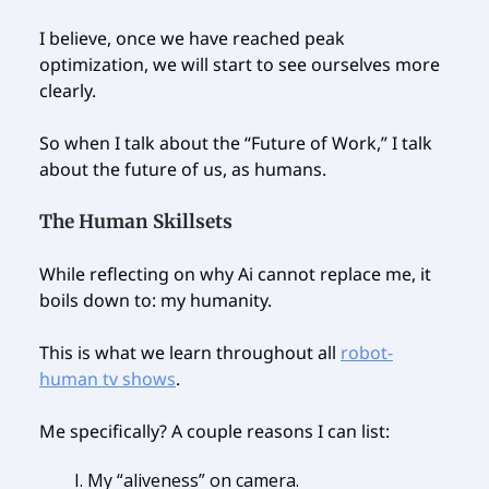
I believe, once we have reached peak
optimization, we will start to see ourselves more
clearly.
So when I talk about the “Future of Work,” I talk
about the future of us, as humans.
The Human Skillsets
While reflecting on why Ai cannot replace me, it
boils down to: my humanity.
This is what we learn throughout all
robot-
human tv shows
.
Me specifically? A couple reasons I can list:
My “aliveness” on camera.