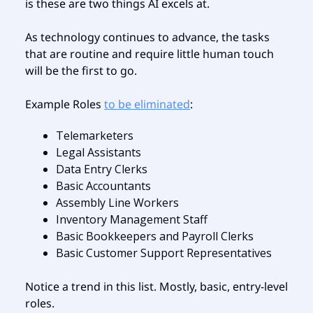
is these are two things AI excels at.
As technology continues to advance, the tasks
that are routine and require little human touch
will be the first to go.
Example Roles
to be eliminated
:
Telemarketers
Legal Assistants
Data Entry Clerks
Basic Accountants
Assembly Line Workers
Inventory Management Staff
Basic Bookkeepers and Payroll Clerks
Basic Customer Support Representatives
Notice a trend in this list. Mostly, basic, entry-level
roles.