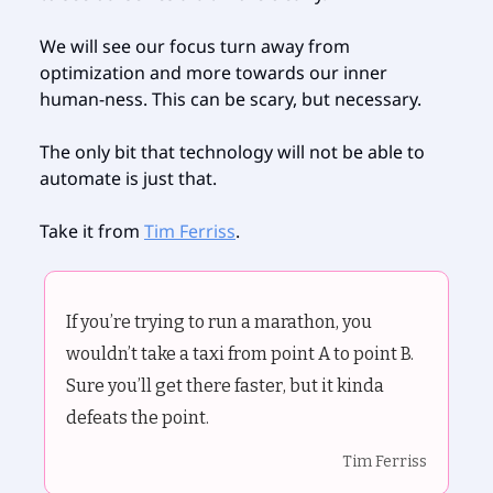
We will see our focus turn away from
optimization and more towards our inner
human-ness. This can be scary, but necessary.
The only bit that technology will not be able to
automate is just that.
Take it from
Tim Ferriss
.
If you’re trying to run a marathon, you
wouldn’t take a taxi from point A to point B.
Sure you’ll get there faster, but it kinda
defeats the point.
Tim Ferriss