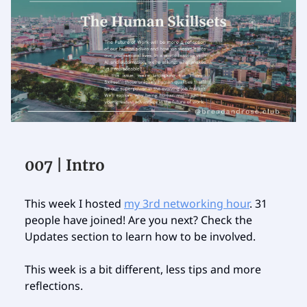
007 | Intro
This week I hosted
my 3rd networking hour
. 31
people have joined! Are you next? Check the
Updates section to learn how to be involved.
This week is a bit different, less tips and more
reflections.