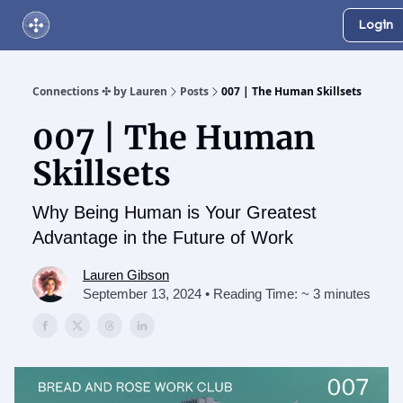
Login
About Us
Online Networking Events
Our Playlist
Connections ✣ by Lauren
Posts
007 | The Human Skillsets
007 | The Human
Skillsets
Why Being Human is Your Greatest
Advantage in the Future of Work
Lauren Gibson
September 13, 2024 • Reading Time: ~ 3 minutes