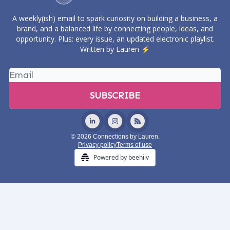
A weekly(ish) email to spark curiosity on building a business, a
brand, and a balanced life by connecting people, ideas, and
opportunity. Plus: every issue, an updated electronic playlist.
Written by Lauren ⚡️
© 2026 Connections by Lauren.
Privacy policy
Terms of use
Powered by beehiiv