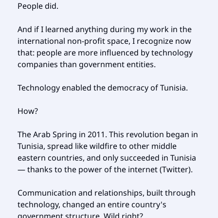
People did.
And if I learned anything during my work in the
international non-profit space, I recognize now
that: people are more influenced by technology
companies than government entities.
Technology enabled the democracy of Tunisia.
How?
The Arab Spring in 2011. This revolution began in
Tunisia, spread like wildfire to other middle
eastern countries, and only succeeded in Tunisia
— thanks to the power of the internet (Twitter).
Communication and relationships, built through
technology, changed an entire country's
government structure. Wild right?