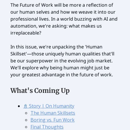
The Future of Work will be more a reflection of
our human selves and how we weave it into our
professional lives. In a world buzzing with AI and
automation, we're asking: what makes us
irreplaceable?
In this issue, we're unpacking the 'Human
Skillset'—those uniquely human qualities that'll
be our superpower in the evolving job market.
We'll explore why being human might just be
your greatest advantage in the future of work.
What's Coming Up
📓 Story | On Humanity
The Human Skillsets
Boring vs. Fun Work
Final Thoughts