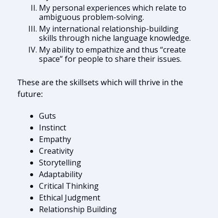
My personal experiences which relate to
ambiguous problem-solving.
My international relationship-building
skills through niche language knowledge.
My ability to empathize and thus “create
space” for people to share their issues.
These are the skillsets which will thrive in the
future:
Guts
Instinct
Empathy
Creativity
Storytelling
Adaptability
Critical Thinking
Ethical Judgment
Relationship Building