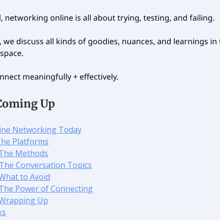
l, networking online is all about trying, testing, and failing.
, we discuss all kinds of goodies, nuances, and learnings in
space.
nnect meaningfully + effectively.
Coming Up
line Networking Today
 The Platforms
 The Methods
️ The Conversation Topics
 What to Avoid
 The Power of Connecting
 Wrapping Up
ks