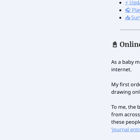
⚡️ Upd
🎧 Play
📥 Sur
📓 Onli
As a baby mi
internet.
My first ord
drawing onli
To me, the 
from across
these people
‘journal ent