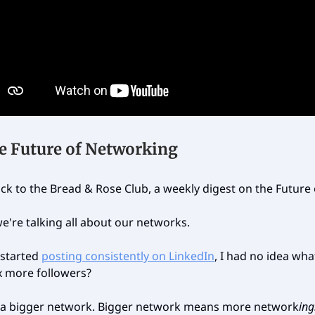
e Future of Networking
k to the Bread & Rose Club, a weekly digest on the Future
e're talking all about our networks.
 started
posting consistently on LinkedIn
, I had no idea wha
x more followers?
 a bigger network. Bigger network means more network
ing