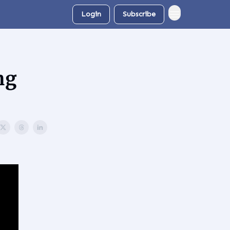
Login
Subscribe
ng