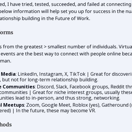
ed, I have tried, tested, succeeded, and failed at connectin
below information will help set you up for success in the 
lationship building in the Future of Work.
tforms
es from the greatest > smallest number of individuals. Virtua
events are the best way to connect with people online becau
uman.
l Media
: LinkedIn, Instagram, X, TikTok | Great for discover
, but not for long-term relationship building.
e Communities
: Discord, Slack, Facebook groups, Reddit th
communities | Great for niche interest groups, usually thes
ities lead to in-person, and thus strong, networking.
al Meetups
: Zoom, Google Meet, Roblox (yes), Gatheround (
ered) | In the future, these may become VR.
hods