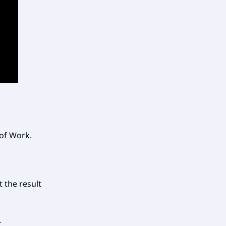
 of Work.
t the result
.