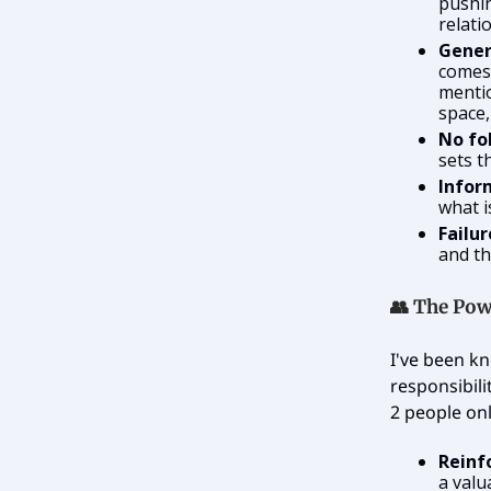
pushin
relati
Gener
comes 
mentio
space,
No fo
sets t
Infor
what i
Failu
and th
👥 The Pow
I've been kn
responsibili
2 people onl
Reinf
a valu