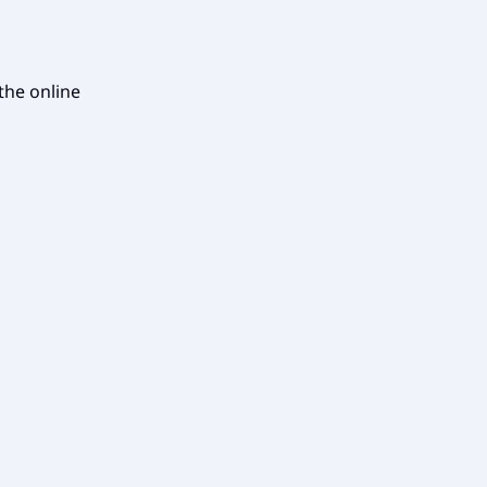
 the online