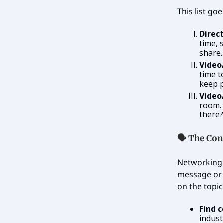
This list go
Direc
time, 
share.
Video
time t
keep p
Video
room.
there?
🗣️
The Con
Networking 
message or 
on the topic
Find 
indust