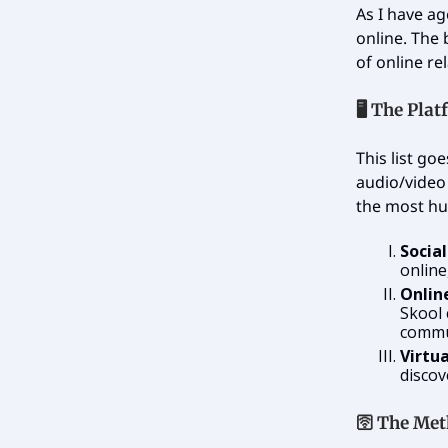
As I have ag
online. The 
of online re
🖥️ The Pla
This list go
audio/video 
the most h
Socia
online
Onlin
Skool 
commun
Virtu
discov
🛜
The Met