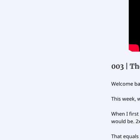
003 | Th
Welcome bac
This week, w
When I first
would be. 2
That equals