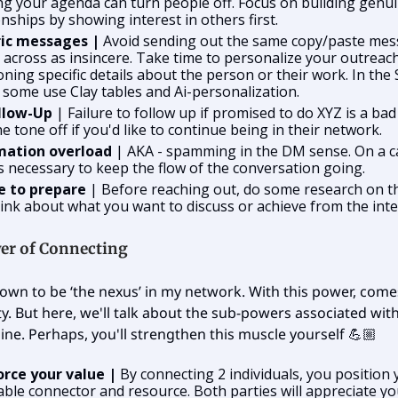
g your agenda can turn people off. Focus on building genu
onships by showing interest in others first.
ic messages |
Avoid sending out the same copy/paste mes
across as insincere. Take time to personalize your outreach
ning specific details about the person or their work. In the 
 some use Clay tables and Ai-personalization.
llow-Up
| Failure to follow up if promised to do XYZ is a ba
he tone off if you'd like to continue being in their network.
mation overload
| AKA - spamming in the DM sense. On a ca
s necessary to keep the flow of the conversation going.
re to prepare
| Before reaching out, do some research on t
ink about what you want to discuss or achieve from the inte
er of Connecting
own to be ‘the nexus’ in my network. With this power, comes
ty. But here, we'll talk about the sub-powers associated wi
ine. Perhaps, you'll strengthen this muscle yourself 💪🏼
orce your value |
By connecting 2 individuals, you position 
able connector and resource. Both parties will appreciate you