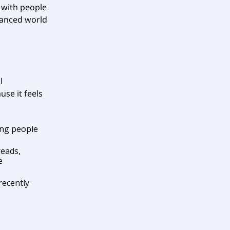
g with people
nuanced world
l
se it feels
ing people
reads,
e
recently