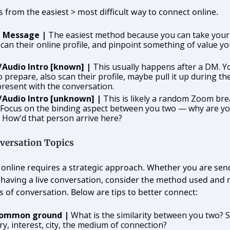
es from the easiest > most difficult way to connect online.
t Message |
The easiest method because you can take your
scan their online profile, and pinpoint something of value y
/Audio Intro [known] |
This usually happens after a DM. Y
o prepare, also scan their profile, maybe pull it up during the
resent with the conversation.
/Audio Intro [unknown] |
This is likely a random Zoom br
 Focus on the binding aspect between you two — why are y
 How'd that person arrive here?
versation Topics
online requires a strategic approach. Whether you are send
having a live conversation, consider the method used and
s of conversation. Below are tips to better connect:
common ground |
What is the similarity between you two? S
ry, interest, city, the medium of connection?