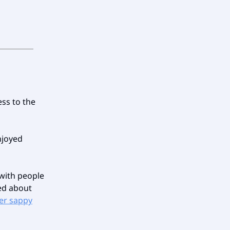
ess to the
njoyed
 with people
red about
er sappy