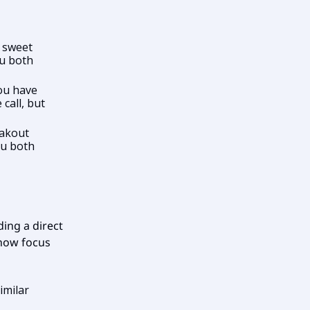
 sweet
ou both
ou have
 call, but
eakout
ou both
ing a direct
 now focus
imilar