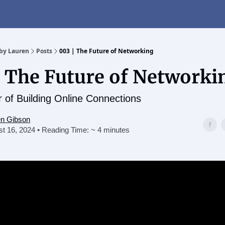
t
by Lauren
Posts
003 | The Future of Networking
| The Future of Networki
 of Building Online Connections
en Gibson
t 16, 2024 • Reading Time: ~ 4 minutes