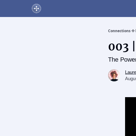
About Us
Online Networking Events
Our Playlis
Connections ✣ 
003 
The Power
Laur
Augus