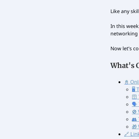
Like any skil
In this week
networking 
Now let’s co
What's 
📓 On
🖥️
🛜
🗣
🚫
👥
🎁
🔗 Lin