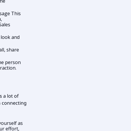
ine
sage This
,
Sales
d look and
ll, share
he person
raction.
 a lot of
th connecting
yourself as
r effort,