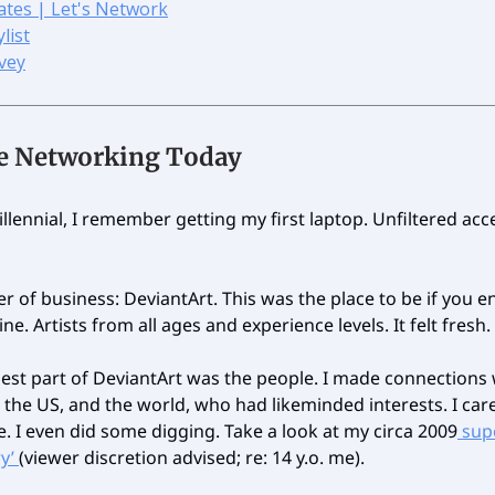
ates | Let's Network
list
vey
ne Networking Today
llennial, I remember getting my first laptop. Unfiltered acc
er of business: DeviantArt. This was the place to be if you e
ne. Artists from all ages and experience levels. It felt fresh.
best part of DeviantArt was the people. I made connections
 the US, and the world, who had likeminded interests. I ca
. I even did some digging. Take a look at my circa 2009
sup
ry’
(viewer discretion advised; re: 14 y.o. me).