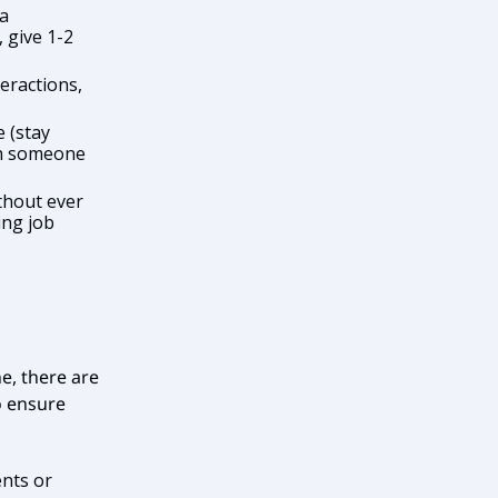
 a
 give 1-2
eractions,
 (stay
th someone
thout ever
ing job
e, there are
to ensure
nts or