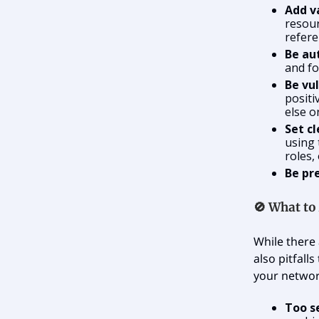
Add v
resour
refere
Be au
and fo
Be vu
positi
else o
Set cl
using 
roles,
Be pr
🚫
What to
While there 
also pitfall
your networ
Too s