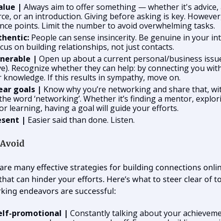
alue |
Always aim to offer something — whether it's advice,
ce, or an introduction. Giving before asking is key. However,
nce points. Limit the number to avoid overwhelming tasks.
thentic:
People can sense insincerity. Be genuine in your int
cus on building relationships, not just contacts.
lnerable
|
Open up about a current personal/business issue
ve). Recognize whether they can help: by connecting you wi
r knowledge. If this results in sympathy, move on.
ear goals |
Know why you’re networking and share that, wi
the word ‘networking’. Whether it’s finding a mentor, explor
 or learning, having a goal will guide your efforts.
esent |
Easier said than done. Listen.
 Avoid
are many effective strategies for building connections onlin
s that can hinder your efforts. Here’s what to steer clear of 
king endeavors are successful:
elf-promotional |
Constantly talking about your achieveme