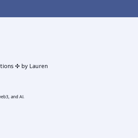
t
tions ✣ by Lauren
web3, and AI.