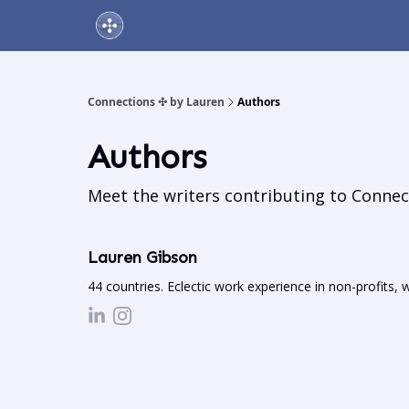
About Us
Online Networking Events
Our Playlis
Connections ✣ by Lauren
Authors
Authors
Meet the writers contributing to
Connec
Lauren Gibson
44 countries. Eclectic work experience in non-profits, 