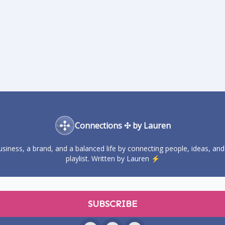
Connections ✣ by Lauren
business, a brand, and a balanced life by connecting people, ideas, and
playlist. Written by Lauren ⚡️