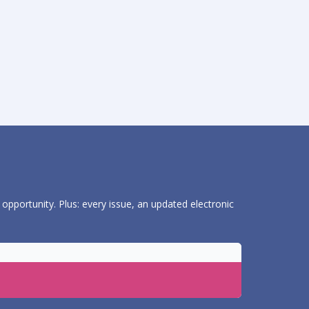
 opportunity. Plus: every issue, an updated electronic