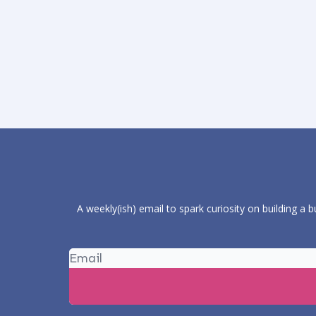
A weekly(ish) email to spark curiosity on building a 